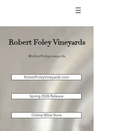
Robert Foley Vineyards
@robertfoleyvineyards
RobertFoleyVineyards.com
Spring 2026 Release
Online Wine Store