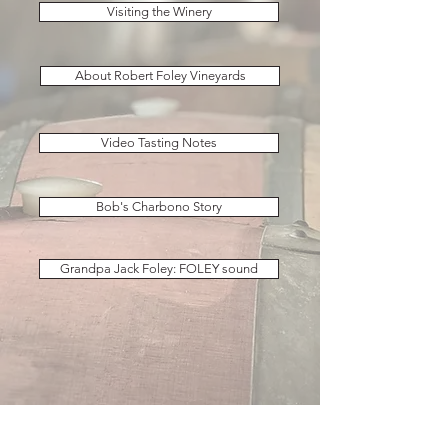
Visiting the Winery
About Robert Foley Vineyards
Video Tasting Notes
Bob's Charbono Story
Grandpa Jack Foley: FOLEY sound
ACCESSIBILITY: If you need assistance with any of the
information on our site or about visiting or ordering,